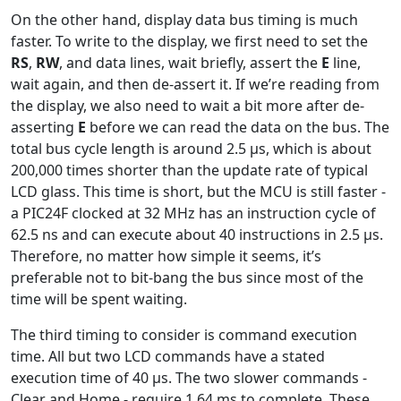
On the other hand, display data bus timing is much
faster. To write to the display, we first need to set the
RS
,
RW
, and data lines, wait briefly, assert the
E
line,
wait again, and then de-assert it. If we’re reading from
the display, we also need to wait a bit more after de-
asserting
E
before we can read the data on the bus. The
total bus cycle length is around 2.5 µs, which is about
200,000 times shorter than the update rate of typical
LCD glass. This time is short, but the MCU is still faster -
a PIC24F clocked at 32 MHz has an instruction cycle of
62.5 ns and can execute about 40 instructions in 2.5 µs.
Therefore, no matter how simple it seems, it’s
preferable not to bit-bang the bus since most of the
time will be spent waiting.
The third timing to consider is command execution
time. All but two LCD commands have a stated
execution time of 40 µs. The two slower commands -
Clear and Home - require 1.64 ms to complete. These