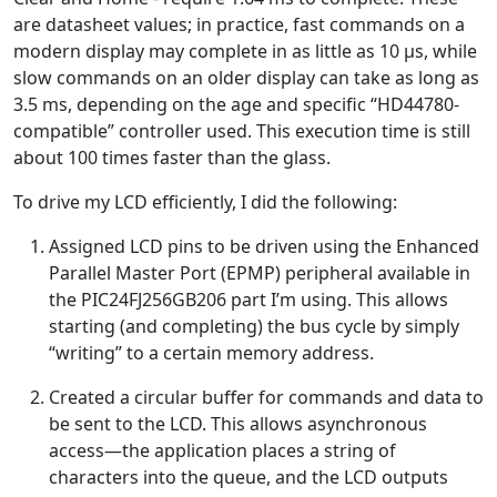
are datasheet values; in practice, fast commands on a
modern display may complete in as little as 10 µs, while
slow commands on an older display can take as long as
3.5 ms, depending on the age and specific “HD44780-
compatible” controller used. This execution time is still
about 100 times faster than the glass.
To drive my LCD efficiently, I did the following:
Assigned LCD pins to be driven using the Enhanced
Parallel Master Port (EPMP) peripheral available in
the PIC24FJ256GB206 part I’m using. This allows
starting (and completing) the bus cycle by simply
“writing” to a certain memory address.
Created a circular buffer for commands and data to
be sent to the LCD. This allows asynchronous
access—the application places a string of
characters into the queue, and the LCD outputs