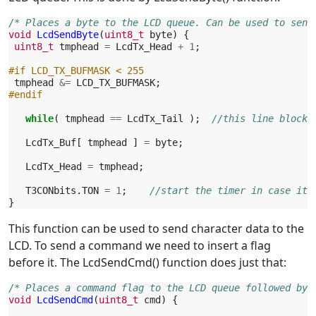
/* Places a byte to the LCD queue. Can be used to send
void
LcdSendByte
(
uint8_t
byte
)
{
uint8_t
tmphead
=
LcdTx_Head
+
1
;
#if LCD_TX_BUFMASK < 255
tmphead
&=
LCD_TX_BUFMASK
;
#endif
while
(
tmphead
==
LcdTx_Tail
);
//this line blocks
LcdTx_Buf
[
tmphead
]
=
byte
;
LcdTx_Head
=
tmphead
;
T3CONbits
.
TON
=
1
;
//start the timer in case it 
}
This function can be used to send character data to the
LCD. To send a command we need to insert a flag
before it. The LcdSendCmd() function does just that:
/* Places a command flag to the LCD queue followed by 
void
LcdSendCmd
(
uint8_t
cmd
)
{