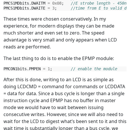
PMCS1MDbits
.
DWAITM
=
0x08
;
//E strobe length - 450ns
PMCS1MDbits
.
DWAITE
=
3
;
//time from E to valid da
These times were chosen conservatively. In my
experience, for modern displays they can be made
much shorter and even set to zero. The speed
advantage is very small and only appears when LCD
reads are performed.
The last thing to do is to enable the EPMP module:
PMCON1bits
.
PMPEN
=
1
;
// enable the module
After this is done, writing to an LCD is as simple as
doing LCDCMD = command for commands or LCDDATA
= data for data. Since a bus cycle is longer than a single
instruction cycle and EPMP has no buffer in master
mode we would have to wait between issuing
consecutive writes. However, since we will also need to
wait for the LCD to digest what’s been sent to it and this
wait time is substantially longer than a bus cycle, we