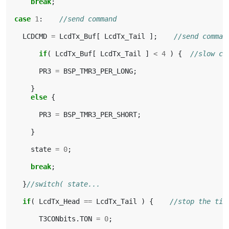
break
;
case
1
:
//send command
LCDCMD
=
LcdTx_Buf
[
LcdTx_Tail
];
//send comman
if
(
LcdTx_Buf
[
LcdTx_Tail
]
<
4
)
{
//slow co
PR3
=
BSP_TMR3_PER_LONG
;
}
else
{
PR3
=
BSP_TMR3_PER_SHORT
;
}
state
=
0
;
break
;
}
//switch( state...
if
(
LcdTx_Head
==
LcdTx_Tail
)
{
//stop the tim
T3CONbits
.
TON
=
0
;