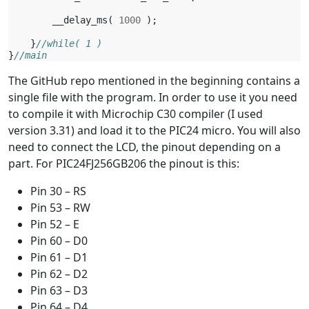
__delay_ms
(
1000
);
}
//while( 1 )
}
//main
The GitHub repo mentioned in the beginning contains a
single file with the program. In order to use it you need
to compile it with Microchip C30 compiler (I used
version 3.31) and load it to the PIC24 micro. You will also
need to connect the LCD, the pinout depending on a
part. For PIC24FJ256GB206 the pinout is this:
Pin 30 – RS
Pin 53 – RW
Pin 52 – E
Pin 60 – D0
Pin 61 – D1
Pin 62 – D2
Pin 63 – D3
Pin 64 – D4