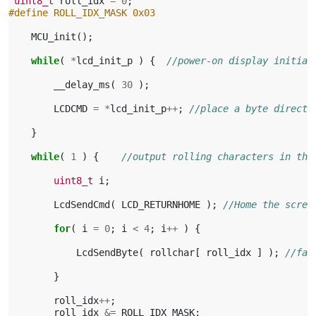
uint8_t
roll_idx
=
0
;
#define ROLL_IDX_MASK 0x03
MCU_init
();
while
(
*
lcd_init_p
)
{
//power-on display initial
__delay_ms
(
30
);
LCDCMD
=
*
lcd_init_p
++
;
//place a byte directl
}
while
(
1
)
{
//output rolling characters in the
uint8_t
i
;
LcdSendCmd
(
LCD_RETURNHOME
);
//Home the scree
for
(
i
=
0
;
i
<
4
;
i
++
)
{
LcdSendByte
(
rollchar
[
roll_idx
]
);
//fas
}
roll_idx
++
;
roll_idx
&=
ROLL_IDX_MASK
;