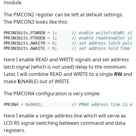
module.
The PMCON2 register can be left at default settings.
The PMCON3 looks like this:
PMCON3bits
.
PTWREN
=
1
;
// enable write(rd/WR) str
PMCON3bits
.
PTRDEN
=
1
;
// enable read(enable) str
PMCON3bits
.
AWAITM
=
0
;
// set address latch pulse
PMCON3bits
.
AWAITE
=
0
;
// set address hold time t
Here I enable READ and WRITE signals and set address
latch signal (which is not used) delay to the minimum.
Later, I will combine READ and WRITE to a single
RW
and
make
E
(NABLE) out of WRITE.
The PMCON4 configuration is very simple:
PMCON4
=
0x0001
;
// PMA0 address line is en
Here I enable a single address line which will serve as
LCD RS signal switching between command and data
registers.