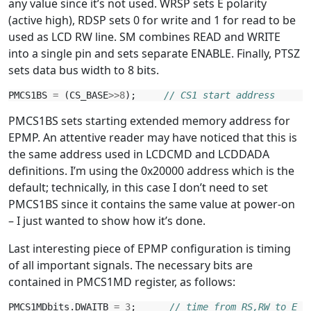
any value since it’s not used. WRSP sets E polarity
(active high), RDSP sets 0 for write and 1 for read to be
used as LCD RW line. SM combines READ and WRITE
into a single pin and sets separate ENABLE. Finally, PTSZ
sets data bus width to 8 bits.
PMCS1BS
=
(
CS_BASE
>>
8
);
// CS1 start address
PMCS1BS sets starting extended memory address for
EPMP. An attentive reader may have noticed that this is
the same address used in LCDCMD and LCDDADA
definitions. I’m using the 0x20000 address which is the
default; technically, in this case I don’t need to set
PMCS1BS since it contains the same value at power-on
– I just wanted to show how it’s done.
Last interesting piece of EPMP configuration is timing
of all important signals. The necessary bits are
contained in PMCS1MD register, as follows:
PMCS1MDbits
.
DWAITB
=
3
;
// time from RS,RW to E