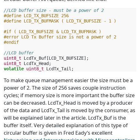
//LCD buffer size - must be a power of 2
#define LCD_TX_BUFSIZE 256
#define LCD_TX_BUFMASK ( LCD_TX_BUFSIZE - 1 )
#if ( LCD_TX_BUFSIZE & LCD_TX_BUFMASK )
#error LCD Tx Buffer size is not a power of 2
#endif
//LCD buffer
uint8_t
LcdTx_Buf
[
LCD_TX_BUFSIZE
];
uint8_t
LcdTx_Head
;
volatile
uint8_t
LcdTx_Tail
;
To make queue management easier the size must be a
power of 2. The size of 256 saves couple instruction
cycles; if memory size is more important the buffer size
can be decreased. LcdTx_Head is moved by a producer
of the data and LcdTx_Tail is moved by the consumer, as
will be explained later in the article. LcdTx_Buf is the
buffer itself. Very detailed explanation of this type of
circular buffer is given in Fred Eady’s excellent