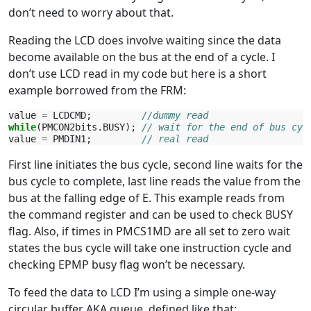
don’t need to worry about that.
Reading the LCD does involve waiting since the data
become available on the bus at the end of a cycle. I
don’t use LCD read in my code but here is a short
example borrowed from the FRM:
value
=
LCDCMD
;
//dummy read
while
(
PMCON2bits
.
BUSY
);
// wait for the end of bus cyc
value
=
PMDIN1
;
// real read
First line initiates the bus cycle, second line waits for the
bus cycle to complete, last line reads the value from the
bus at the falling edge of E. This example reads from
the command register and can be used to check BUSY
flag. Also, if times in PMCS1MD are all set to zero wait
states the bus cycle will take one instruction cycle and
checking EPMP busy flag won’t be necessary.
To feed the data to LCD I’m using a simple one-way
circular buffer AKA queue, defined like that: