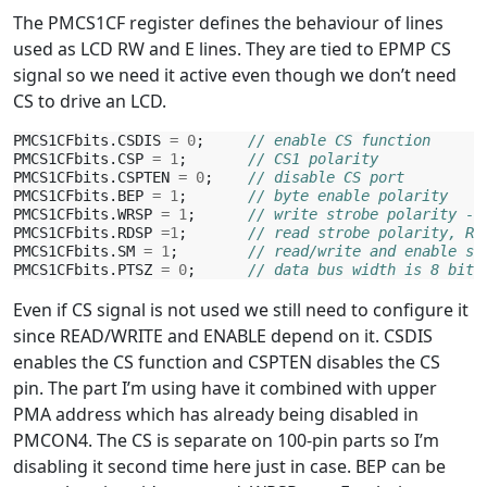
The PMCS1CF register defines the behaviour of lines
used as LCD RW and E lines. They are tied to EPMP CS
signal so we need it active even though we don’t need
CS to drive an LCD.
PMCS1CFbits
.
CSDIS
=
0
;
// enable CS function
PMCS1CFbits
.
CSP
=
1
;
// CS1 polarity
PMCS1CFbits
.
CSPTEN
=
0
;
// disable CS port
PMCS1CFbits
.
BEP
=
1
;
// byte enable polarity
PMCS1CFbits
.
WRSP
=
1
;
// write strobe polarity - 
PMCS1CFbits
.
RDSP
=
1
;
// read strobe polarity, RE
PMCS1CFbits
.
SM
=
1
;
// read/write and enable st
PMCS1CFbits
.
PTSZ
=
0
;
// data bus width is 8 bit
Even if CS signal is not used we still need to configure it
since READ/WRITE and ENABLE depend on it. CSDIS
enables the CS function and CSPTEN disables the CS
pin. The part I’m using have it combined with upper
PMA address which has already being disabled in
PMCON4. The CS is separate on 100-pin parts so I’m
disabling it second time here just in case. BEP can be