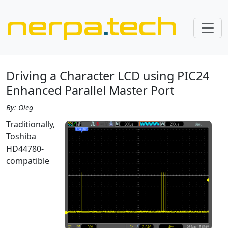
nerpa
.
tech
Driving a Character LCD using PIC24
Enhanced Parallel Master Port
By: Oleg
Traditionally,
Toshiba
HD44780-
compatible