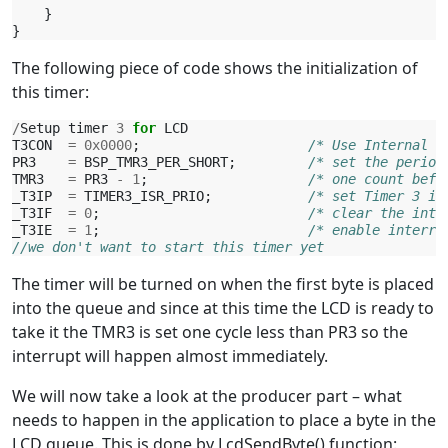
}
}
The following piece of code shows the initialization of
this timer:
/
Setup
timer
3
for
LCD
T3CON
=
0x0000
;
/* Use Internal O
PR3
=
BSP_TMR3_PER_SHORT
;
/* set the period
TMR3
=
PR3
-
1
;
/* one count befo
_T3IP
=
TIMER3_ISR_PRIO
;
/* set Timer 3 in
_T3IF
=
0
;
/* clear the inte
_T3IE
=
1
;
/* enable interru
//we don't want to start this timer yet
The timer will be turned on when the first byte is placed
into the queue and since at this time the LCD is ready to
take it the TMR3 is set one cycle less than PR3 so the
interrupt will happen almost immediately.
We will now take a look at the producer part – what
needs to happen in the application to place a byte in the
LCD queue. This is done by LcdSendByte() function: