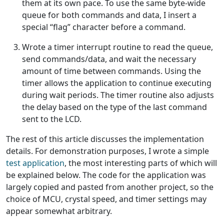
them at its own pace. To use the same byte-wide
queue for both commands and data, I insert a
special “flag” character before a command.
Wrote a timer interrupt routine to read the queue,
send commands/data, and wait the necessary
amount of time between commands. Using the
timer allows the application to continue executing
during wait periods. The timer routine also adjusts
the delay based on the type of the last command
sent to the LCD.
The rest of this article discusses the implementation
details. For demonstration purposes, I wrote a simple
test application
, the most interesting parts of which will
be explained below. The code for the application was
largely copied and pasted from another project, so the
choice of MCU, crystal speed, and timer settings may
appear somewhat arbitrary.