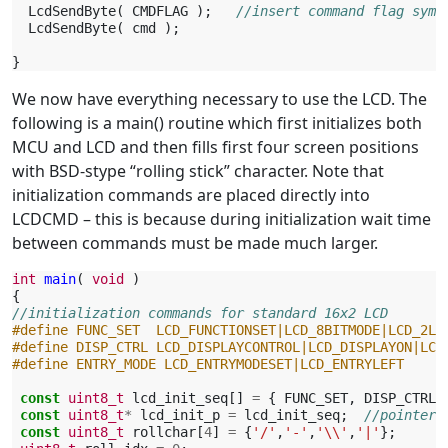
LcdSendByte
(
CMDFLAG
);
//insert command flag symb
LcdSendByte
(
cmd
);
}
We now have everything necessary to use the LCD. The
following is a main() routine which first initializes both
MCU and LCD and then fills first four screen positions
with BSD-stype “rolling stick” character. Note that
initialization commands are placed directly into
LCDCMD – this is because during initialization wait time
between commands must be made much larger.
int
main
(
void
)
{
//initialization commands for standard 16x2 LCD
#define FUNC_SET  LCD_FUNCTIONSET|LCD_8BITMODE|LCD_2LI
#define DISP_CTRL LCD_DISPLAYCONTROL|LCD_DISPLAYON|LCD
#define ENTRY_MODE LCD_ENTRYMODESET|LCD_ENTRYLEFT
const
uint8_t
lcd_init_seq
[]
=
{
FUNC_SET
,
DISP_CTRL
,
const
uint8_t
*
lcd_init_p
=
lcd_init_seq
;
//pointer 
const
uint8_t
rollchar
[
4
]
=
{
'/'
,
'-'
,
'\\'
,
'|'
};