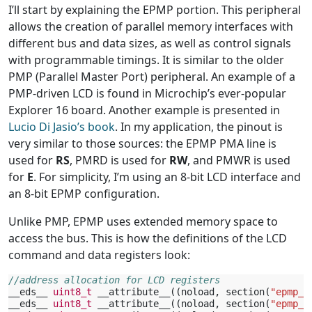
I’ll start by explaining the EPMP portion. This peripheral
allows the creation of parallel memory interfaces with
different bus and data sizes, as well as control signals
with programmable timings. It is similar to the older
PMP (Parallel Master Port) peripheral. An example of a
PMP-driven LCD is found in Microchip’s ever-popular
Explorer 16 board. Another example is presented in
Lucio Di Jasio’s book
. In my application, the pinout is
very similar to those sources: the EPMP PMA line is
used for
RS
, PMRD is used for
RW
, and PMWR is used
for
E
. For simplicity, I’m using an 8-bit LCD interface and
an 8-bit EPMP configuration.
Unlike PMP, EPMP uses extended memory space to
access the bus. This is how the definitions of the LCD
command and data registers look:
//address allocation for LCD registers
__eds__
uint8_t
__attribute__
((
noload
,
section
(
"epmp_c
__eds__
uint8_t
__attribute__
((
noload
,
section
(
"epmp_c