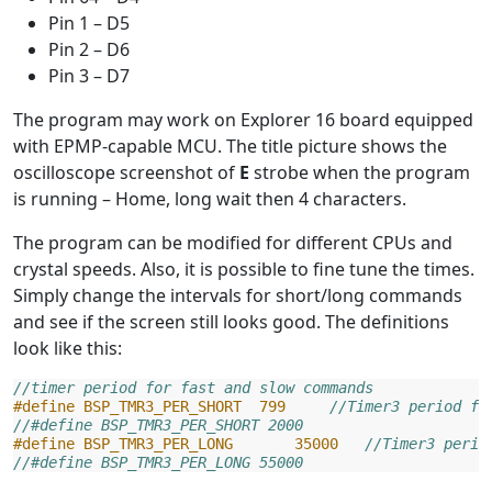
Pin 1 – D5
Pin 2 – D6
Pin 3 – D7
The program may work on Explorer 16 board equipped
with EPMP-capable MCU. The title picture shows the
oscilloscope screenshot of
E
strobe when the program
is running – Home, long wait then 4 characters.
The program can be modified for different CPUs and
crystal speeds. Also, it is possible to fine tune the times.
Simply change the intervals for short/long commands
and see if the screen still looks good. The definitions
look like this:
//timer period for fast and slow commands
#define BSP_TMR3_PER_SHORT  799     
//Timer3 period fo
//#define BSP_TMR3_PER_SHORT 2000
#define BSP_TMR3_PER_LONG       35000   
//Timer3 perio
//#define BSP_TMR3_PER_LONG 55000