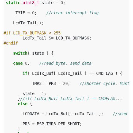
static
uint8_t
state
=
0
;
_T3IF
=
0
;
//clear interrupt flag
LcdTx_Tail
++
;
#if LCD_TX_BUFMASK < 255
LcdTx_Tail
&=
LCD_TX_BUFMASK
;
#endif
switch
(
state
)
{
case
0
:
//read byte, send data
if
(
LcdTx_Buf
[
LcdTx_Tail
]
==
CMDFLAG
)
{
TMR3
=
PR3
-
20
;
//shorter cycle. Must 
state
=
1
;
}
//if( LcdTx_Buf[ LcdTx_Tail ] == CMDFLAG...
else
{
LCDDATA
=
LcdTx_Buf
[
LcdTx_Tail
];
//send d
PR3
=
BSP_TMR3_PER_SHORT
;
}