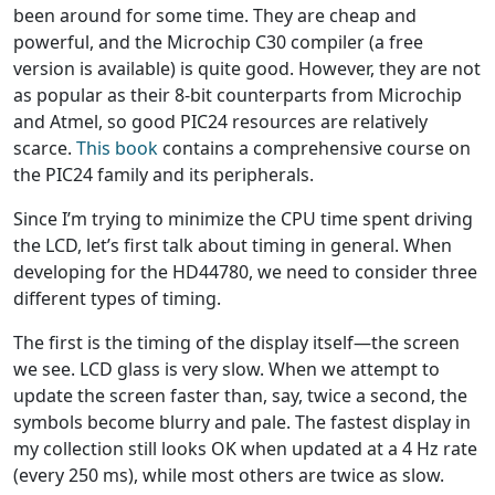
been around for some time. They are cheap and
powerful, and the Microchip C30 compiler (a free
version is available) is quite good. However, they are not
as popular as their 8-bit counterparts from Microchip
and Atmel, so good PIC24 resources are relatively
scarce.
This book
contains a comprehensive course on
the PIC24 family and its peripherals.
Since I’m trying to minimize the CPU time spent driving
the LCD, let’s first talk about timing in general. When
developing for the HD44780, we need to consider three
different types of timing.
The first is the timing of the display itself—the screen
we see. LCD glass is very slow. When we attempt to
update the screen faster than, say, twice a second, the
symbols become blurry and pale. The fastest display in
my collection still looks OK when updated at a 4 Hz rate
(every 250 ms), while most others are twice as slow.