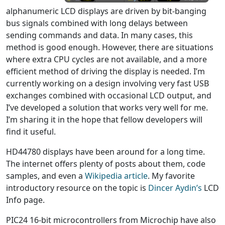
alphanumeric LCD displays are driven by bit-banging
bus signals combined with long delays between
sending commands and data. In many cases, this
method is good enough. However, there are situations
where extra CPU cycles are not available, and a more
efficient method of driving the display is needed. I’m
currently working on a design involving very fast USB
exchanges combined with occasional LCD output, and
I’ve developed a solution that works very well for me.
I’m sharing it in the hope that fellow developers will
find it useful.
HD44780 displays have been around for a long time.
The internet offers plenty of posts about them, code
samples, and even a
Wikipedia article
. My favorite
introductory resource on the topic is
Dincer Aydin’s
LCD
Info page.
PIC24 16-bit microcontrollers from Microchip have also