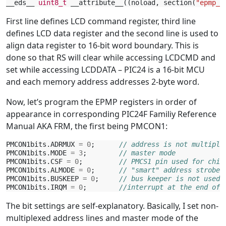
__eds__
uint8_t
__attribute__
((
noload
,
section
(
"epmp_c
First line defines LCD command register, third line
defines LCD data register and the second line is used to
align data register to 16-bit word boundary. This is
done so that RS will clear while accessing LCDCMD and
set while accessing LCDDATA – PIC24 is a 16-bit MCU
and each memory address addresses 2-byte word.
Now, let’s program the EPMP registers in order of
appearance in corresponding PIC24F Familiy Reference
Manual AKA FRM, the first being PMCON1:
PMCON1bits
.
ADRMUX
=
0
;
// address is not multiple
PMCON1bits
.
MODE
=
3
;
// master mode
PMCON1bits
.
CSF
=
0
;
// PMCS1 pin used for chip
PMCON1bits
.
ALMODE
=
0
;
// "smart" address strobes
PMCON1bits
.
BUSKEEP
=
0
;
// bus keeper is not used
PMCON1bits
.
IRQM
=
0
;
//interrupt at the end of 
The bit settings are self-explanatory. Basically, I set non-
multiplexed address lines and master mode of the