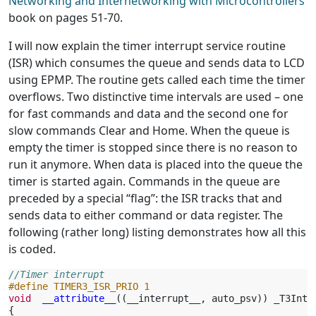
Networking and Internetworking with Microcontrollers
book on pages 51-70.
I will now explain the timer interrupt service routine
(ISR) which consumes the queue and sends data to LCD
using EPMP. The routine gets called each time the timer
overflows. Two distinctive time intervals are used – one
for fast commands and data and the second one for
slow commands Clear and Home. When the queue is
empty the timer is stopped since there is no reason to
run it anymore. When data is placed into the queue the
timer is started again. Commands in the queue are
preceded by a special “flag”: the ISR tracks that and
sends data to either command or data register. The
following (rather long) listing demonstrates how all this
is coded.
//Timer interrupt
#define TIMER3_ISR_PRIO 1
void
__attribute__
((
__interrupt__
,
auto_psv
))
_T3Inte
{